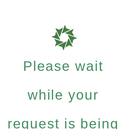
Please wait
while your
request is being