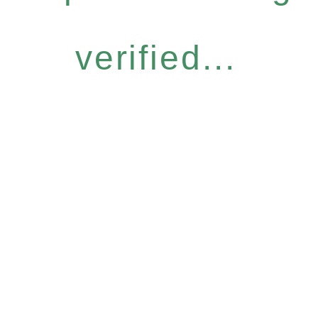
verified...